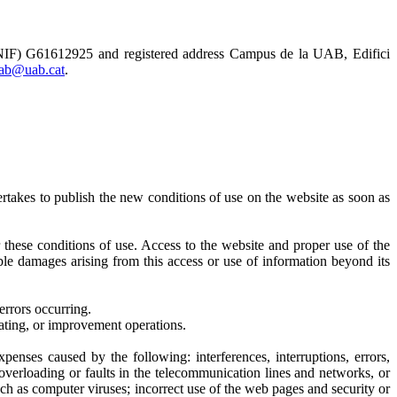
 (NIF) G61612925 and registered address Campus de la UAB, Edifici
uab@uab.cat
.
takes to publish the new conditions of use on the website as soon as
or these conditions of use. Access to the website and proper use of the
le damages arising from this access or use of information beyond its
errors occurring.
dating, or improvement operations.
penses caused by the following: interferences, interruptions, errors,
 overloading or faults in the telecommunication lines and networks, or
 as computer viruses; incorrect use of the web pages and security or