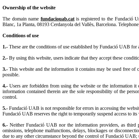
Ownership of the website
The domain name
fundaciouab.cat
is registered to the Fundació 
Blanc, 1a Planta, 08193 Cerdanyola del Vallès, Barcelona. Telephone
Conditions of use
1.-
These are the conditions of use established by Fundació UAB for ac
2.-
By using this website, users indicate that they accept these conditi
3.-
This website and the information it contains may be used free of
possible.
4.-
Users are forbidden from using the website or the information it c
information contained therein are the sole responsibility of the pe
control.
5.-
Fundació UAB is not responsible for errors in accessing the websit
Fundació UAB reserves the right to temporarily suspend access to its 
6.-
Neither Fundació UAB nor the information providers, as third par
omissions, telephone malfunctions, delays, blockages or disconnection
due to any other circumstance beyond the control of Fundació UAB; u