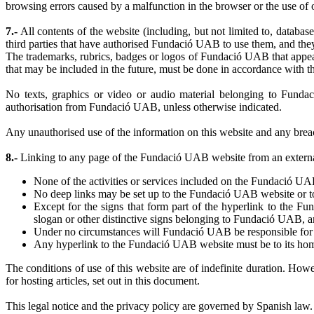
browsing errors caused by a malfunction in the browser or the use of o
7.-
All contents of the website (including, but not limited to, database
third parties that have authorised Fundació UAB to use them, and they a
The trademarks, rubrics, badges or logos of Fundació UAB that appea
that may be included in the future, must be done in accordance with t
No texts, graphics or video or audio material belonging to Fundac
authorisation from Fundació UAB, unless otherwise indicated.
Any unauthorised use of the information on this website and any breach 
8.-
Linking to any page of the Fundació UAB website from an external 
None of the activities or services included on the Fundació UAB
No deep links may be set up to the Fundació UAB website or to 
Except for the signs that form part of the hyperlink to the
slogan or other distinctive signs belonging to Fundació UAB, a
Under no circumstances will Fundació UAB be responsible for con
Any hyperlink to the Fundació UAB website must be to its ho
The conditions of use of this website are of indefinite duration. How
for hosting articles, set out in this document.
This legal notice and the privacy policy are governed by Spanish law.