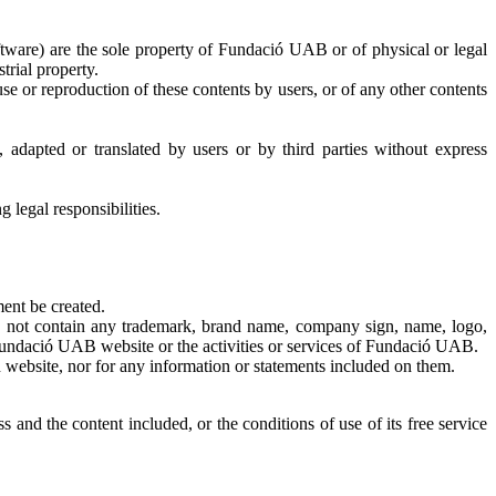
 software) are the sole property of Fundació UAB or of physical or legal
trial property.
or reproduction of these contents by users, or of any other contents
adapted or translated by users or by third parties without express
 legal responsibilities.
ent be created.
y not contain any trademark, brand name, company sign, name, logo,
 Fundació UAB website or the activities or services of Fundació UAB.
 website, nor for any information or statements included on them.
and the content included, or the conditions of use of its free service