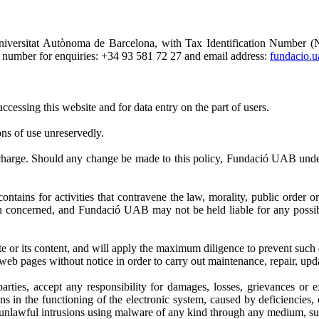
Universitat Autònoma de Barcelona, with Tax Identification Number
 number for enquiries: +34 93 581 72 27 and email address:
fundacio.
cessing this website and for data entry on the part of users.
ons of use unreservedly.
 charge. Should any change be made to this policy, Fundació UAB under
ontains for activities that contravene the law, morality, public order 
rson concerned, and Fundació UAB may not be held liable for any possib
e or its content, and will apply the maximum diligence to prevent such 
web pages without notice in order to carry out maintenance, repair, up
ties, accept any responsibility for damages, losses, grievances or ex
s in the functioning of the electronic system, caused by deficiencies,
nlawful intrusions using malware of any kind through any medium, such