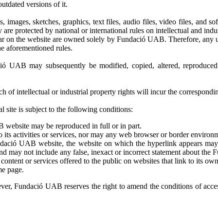
utdated versions of it.
s, images, sketches, graphics, text files, audio files, video files, and
re protected by national or international rules on intellectual and indus
r on the website are owned solely by Fundació UAB. Therefore, any use 
he aforementioned rules.
ió UAB may subsequently be modified, copied, altered, reproduced, 
of intellectual or industrial property rights will incur the corresponding
site is subject to the following conditions:
 website may be reproduced in full or in part.
its activities or services, nor may any web browser or border environm
 Fundació UAB website, the website on which the hyperlink appears ma
nd may not include any false, inexact or incorrect statement about the
tent or services offered to the public on websites that link to its own
me page.
ever, Fundació UAB reserves the right to amend the conditions of access 